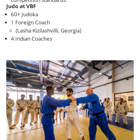
Judo at VBF
60+ Judoka
1 Foreign Coach
(Lasha Kizilashvilli, Georgia)
4 Indian Coaches