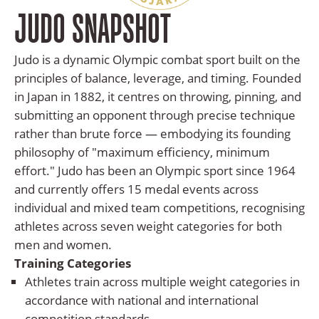
And
JUDO SNAPSHOT
News
Team
Judo is a dynamic Olympic combat sport built on the
principles of balance, leverage, and timing. Founded
Contact
in Japan in 1882, it centres on throwing, pinning, and
Us
submitting an opponent through precise technique
rather than brute force — embodying its founding
philosophy of "maximum efficiency, minimum
effort." Judo has been an Olympic sport since 1964
and currently offers 15 medal events across
individual and mixed team competitions, recognising
athletes across seven weight categories for both
men and women.
Training Categories
Athletes train across multiple weight categories in
accordance with national and international
competition standards.