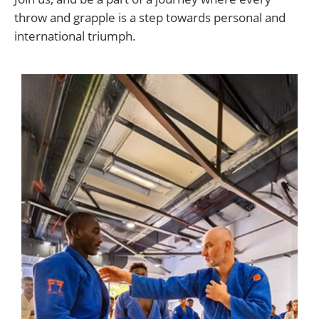
throw and grapple is a step towards personal and
international triumph.