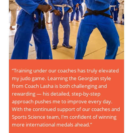
ly elevated
“Training at Vijayi Bharat is a game-cha
n style
The bond with fellow judokas—on the
g and
off—is like being part of a high-perfo
tep
squad. Our coaches don’t just drill te
ry day.
they create real-time, immersive expe
coaches and
that sharpen our instincts and elevate
of winning
game. Every session pushes me harde
I’m fired up to get stronger, faster, an
every single day.”