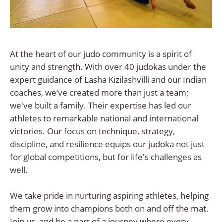
At the heart of our judo community is a spirit of
unity and strength. With over 40 judokas under the
expert guidance of Lasha Kizilashvilli and our Indian
coaches, we’ve created more than just a team;
we've built a family. Their expertise has led our
athletes to remarkable national and international
victories. Our focus on technique, strategy,
discipline, and resilience equips our judoka not just
for global competitions, but for life's challenges as
well.
We take pride in nurturing aspiring athletes, helping
them grow into champions both on and off the mat.
Join us, and be a part of a journey where every