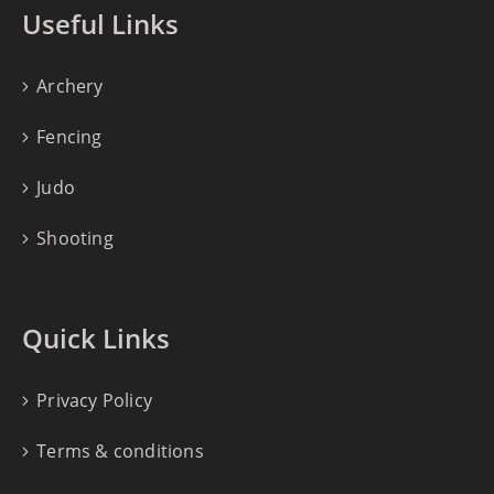
Useful Links
Archery
Fencing
Judo
Shooting
Quick Links
Privacy Policy
Terms & conditions