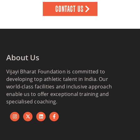
CONTACT US
About Us
Vijayi Bharat Foundation is committed to
developing top athletic talent in India. Our
world-class facilities and inclusive approach
enable us to offer exceptional training and
specialised coaching.