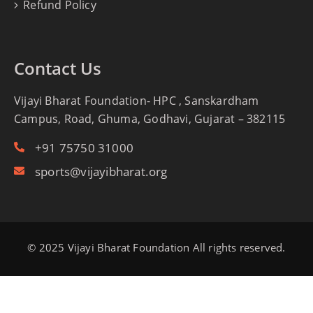
Refund Policy
Contact Us
Vijayi Bharat Foundation- HPC , Sanskardham
Campus, Road, Ghuma, Godhavi, Gujarat – 382115
+91 75750 31000
sports@vijayibharat.org
© 2025 Vijayi Bharat Foundation All rights reserved.