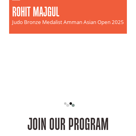
SHAHIN DARJADA
n Open 2025
Judo
Gold Medalist
Asian Junior Judo Championships, Jaka
(2025)
JOIN OUR PROGRAM