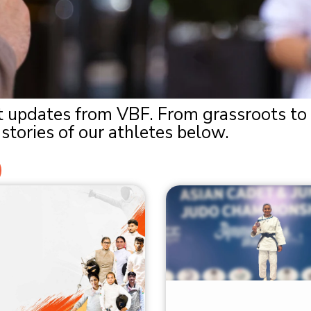
est updates from VBF. From grassroots to
stories of our athletes below.