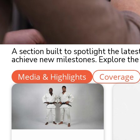
A section built to spotlight the lat
achieve new milestones. Explore the 
Media & Highlights
Coverage