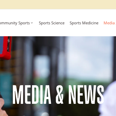
ommunity Sports
Sports Science
Sports Medicine
Media
MEDIA & NEWS