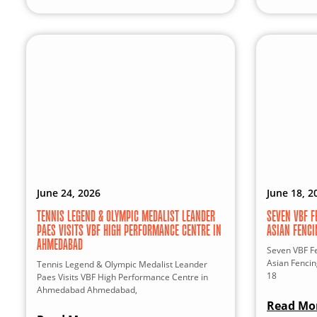
June 24, 2026
June 18, 2
TENNIS LEGEND & OLYMPIC MEDALIST LEANDER
SEVEN VBF F
PAES VISITS VBF HIGH PERFORMANCE CENTRE IN
ASIAN FENC
AHMEDABAD
Seven VBF Fe
Asian Fenci
Tennis Legend & Olympic Medalist Leander
18
Paes Visits VBF High Performance Centre in
Ahmedabad Ahmedabad,
Read Mo