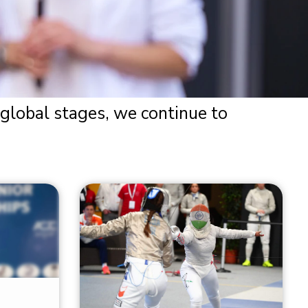
 global stages, we continue to