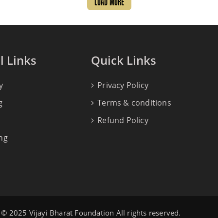
LOAD MORE
l Links
Quick Links
y
Privacy Policy
g
Terms & conditions
Refund Policy
ng
© 2025 Vijayi Bharat Foundation All rights reserved.