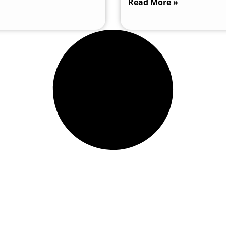
Read More »