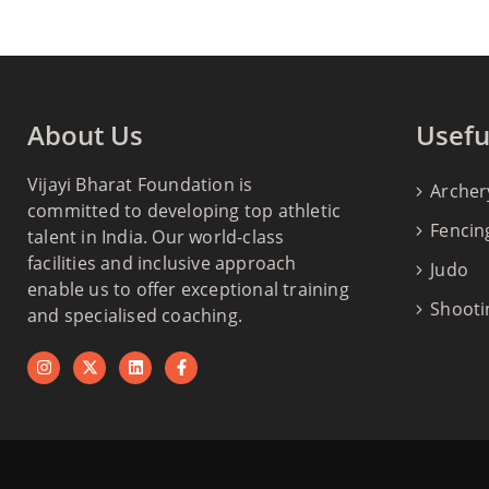
About Us
Usefu
Vijayi Bharat Foundation is
Archer
committed to developing top athletic
Fencin
talent in India. Our world-class
facilities and inclusive approach
Judo
enable us to offer exceptional training
Shooti
and specialised coaching.