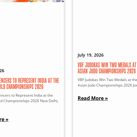
July 19, 2026
VBF JUDOKAS WIN TWO MEDALS AT 
026
ASIAN JUDO CHAMPIONSHIPS 2026
VBF Judokas Win Two Medals at th
ENCERS TO REPRESENT INDIA AT THE
Asian Judo Championships 2026 Jor
RLD CHAMPIONSHIPS 2026
ncers to Represent India at the
Read More »
ld Championships 2026 New Delhi,
re »