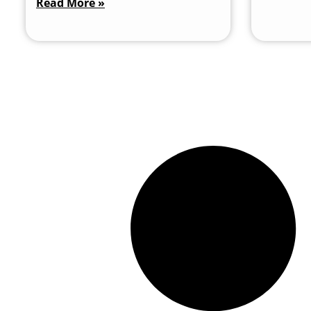
Read More »