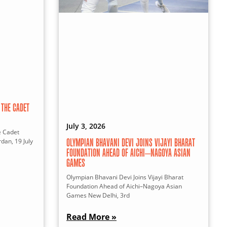
THE CADET
July 3, 2026
e Cadet
dan, 19 July
OLYMPIAN BHAVANI DEVI JOINS VIJAYI BHARAT
FOUNDATION AHEAD OF AICHI–NAGOYA ASIAN
GAMES
Olympian Bhavani Devi Joins Vijayi Bharat
Foundation Ahead of Aichi–Nagoya Asian
Games New Delhi, 3rd
Read More »