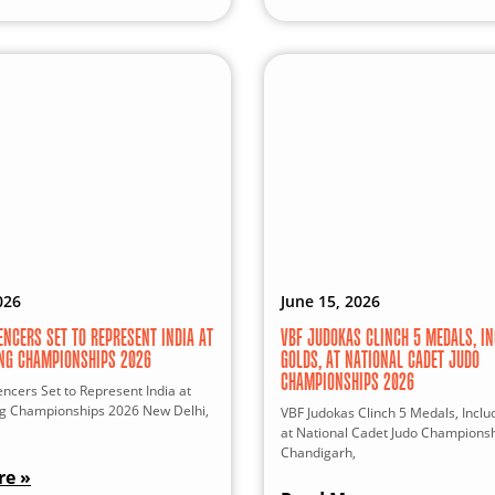
026
June 15, 2026
ENCERS SET TO REPRESENT INDIA AT
VBF JUDOKAS CLINCH 5 MEDALS, IN
ING CHAMPIONSHIPS 2026
GOLDS, AT NATIONAL CADET JUDO
CHAMPIONSHIPS 2026
ncers Set to Represent India at
ng Championships 2026 New Delhi,
VBF Judokas Clinch 5 Medals, Inclu
at National Cadet Judo Champions
Chandigarh,
re »