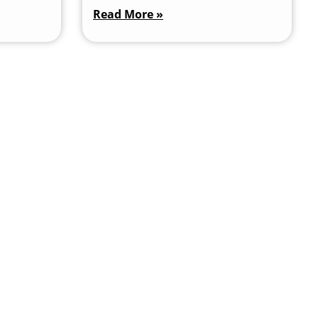
Read More »