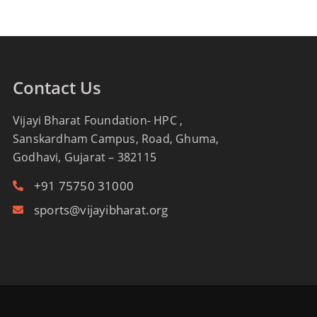
Contact Us
Vijayi Bharat Foundation- HPC ,
Sanskardham Campus, Road, Ghuma,
Godhavi, Gujarat – 382115
+91 75750 31000
sports@vijayibharat.org