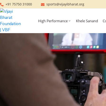
+91 75750 31000
sports@vijayibharat.org
High Performance
Khele Sanand
C