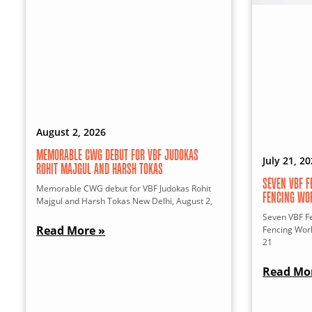
August 2, 2026
MEMORABLE CWG DEBUT FOR VBF JUDOKAS
July 21, 2
ROHIT MAJGUL AND HARSH TOKAS
SEVEN VBF F
Memorable CWG debut for VBF Judokas Rohit
FENCING WO
Majgul and Harsh Tokas New Delhi, August 2,
Seven VBF Fe
Read More »
Fencing Wor
21
Read Mo