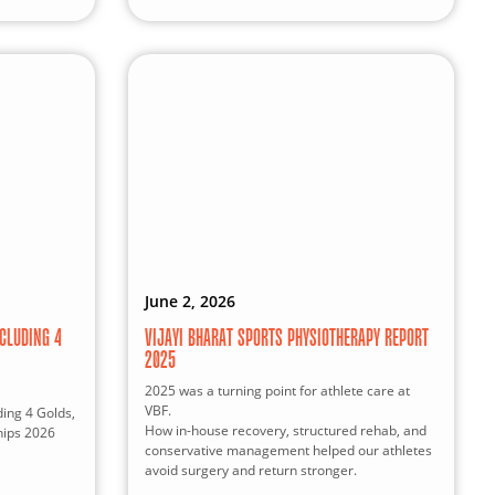
June 2, 2026
CLUDING 4
VIJAYI BHARAT SPORTS PHYSIOTHERAPY REPORT
2025
2025 was a turning point for athlete care at
VBF.
ding 4 Golds,
How in-house recovery, structured rehab, and
hips 2026
conservative management helped our athletes
avoid surgery and return stronger.