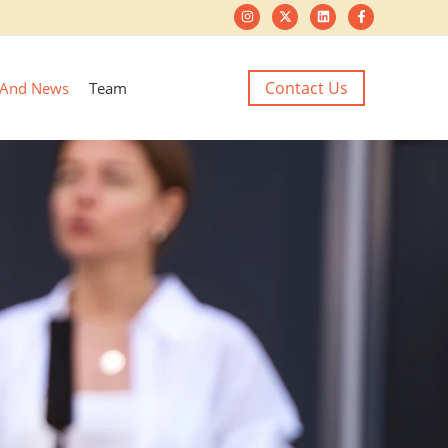
Contact Us
 And News
Team