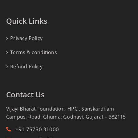
Quick Links
Privacy Policy
Terms & conditions
Refund Policy
Contact Us
Vijayi Bharat Foundation- HPC , Sanskardham
Campus, Road, Ghuma, Godhavi, Gujarat – 382115
+91 75750 31000