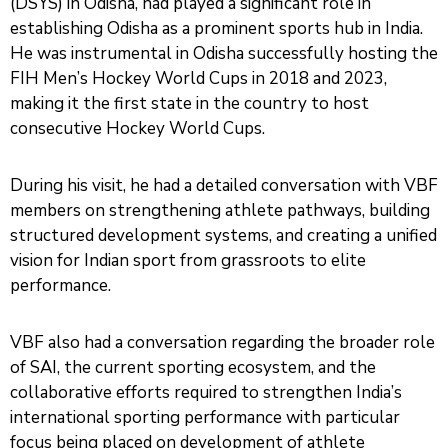
(DSYS) in Odisha, had played a significant role in
establishing Odisha as a prominent sports hub in India.
He was instrumental in Odisha successfully hosting the
FIH Men’s Hockey World Cups in 2018 and 2023,
making it the first state in the country to host
consecutive Hockey World Cups.
During his visit, he had a detailed conversation with VBF
members on strengthening athlete pathways, building
structured development systems, and creating a unified
vision for Indian sport from grassroots to elite
performance.
VBF also had a conversation regarding the broader role
of SAI, the current sporting ecosystem, and the
collaborative efforts required to strengthen India’s
international sporting performance with particular
focus being placed on development of athlete