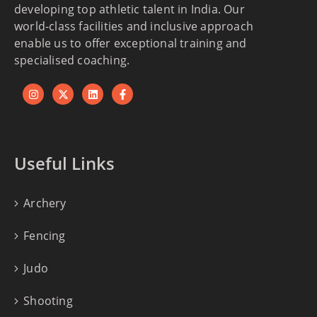
developing top athletic talent in India. Our
world-class facilities and inclusive approach
enable us to offer exceptional training and
specialised coaching.
Useful Links
Archery
Fencing
Judo
Shooting