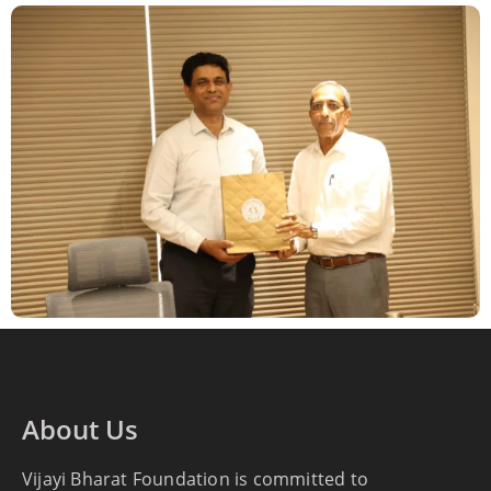
About Us
Vijayi Bharat Foundation is committed to