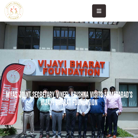
High
Performance
Khele
Sanand
Community
Sports
Sports
MYAS JOINT SECRETARY VINEEL KRISHNA VISITS AHMEDABAD’S
Science
VIJAYI BHARAT FOUNDATION
Sports
Medicine
Media