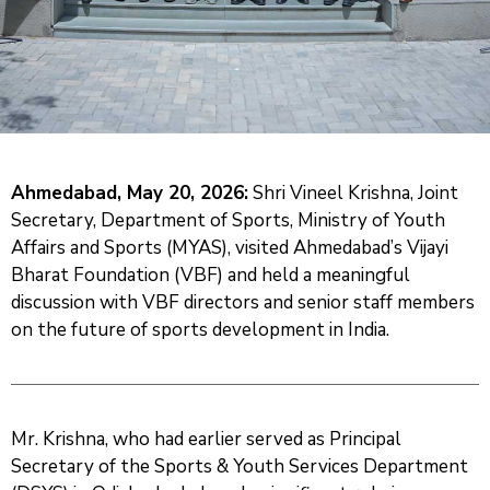
And
News
Team
Contact
Us
Ahmedabad, May 20, 2026:
Shri Vineel Krishna, Joint
Secretary, Department of Sports, Ministry of Youth
Affairs and Sports (MYAS), visited Ahmedabad’s Vijayi
Bharat Foundation (VBF) and held a meaningful
discussion with VBF directors and senior staff members
on the future of sports development in India.
Mr. Krishna, who had earlier served as Principal
Secretary of the Sports & Youth Services Department