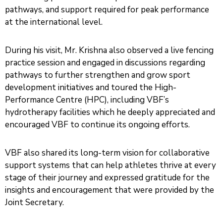
pathways, and support required for peak performance
at the international level.
During his visit, Mr. Krishna also observed a live fencing
practice session and engaged in discussions regarding
pathways to further strengthen and grow sport
development initiatives and toured the High-
Performance Centre (HPC), including VBF’s
hydrotherapy facilities which he deeply appreciated and
encouraged VBF to continue its ongoing efforts.
VBF also shared its long-term vision for collaborative
support systems that can help athletes thrive at every
stage of their journey and expressed gratitude for the
insights and encouragement that were provided by the
Joint Secretary.