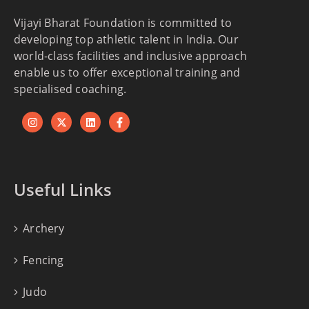
Vijayi Bharat Foundation is committed to
developing top athletic talent in India. Our
world-class facilities and inclusive approach
enable us to offer exceptional training and
specialised coaching.
Useful Links
Archery
Fencing
Judo