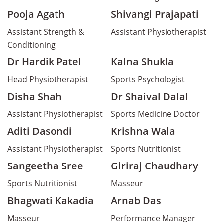
Pooja Agath
Shivangi Prajapati
Assistant Strength &
Assistant Physiotherapist
Conditioning
Dr Hardik Patel
Kalna Shukla
Head Physiotherapist
Sports Psychologist
Disha Shah
Dr Shaival Dalal
Assistant Physiotherapist
Sports Medicine Doctor
Aditi Dasondi
Krishna Wala
Assistant Physiotherapist
Sports Nutritionist
Sangeetha Sree
Giriraj Chaudhary
Sports Nutritionist
Masseur
Bhagwati Kakadia
Arnab Das
Masseur
Performance Manager