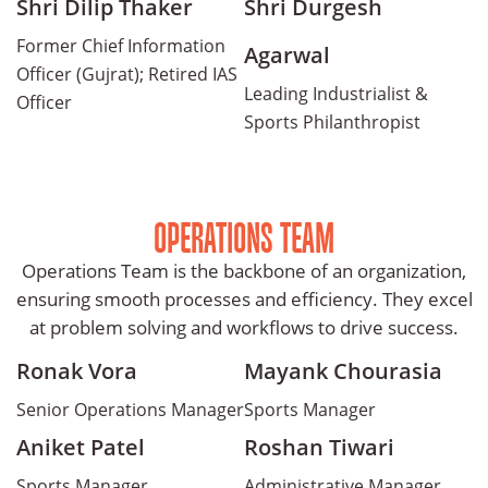
Shri Dilip Thaker
Shri Durgesh
Former Chief Information
Agarwal
Officer (Gujrat); Retired IAS
Leading Industrialist &
Officer
Sports Philanthropist
OPERATIONS TEAM
Operations Team is the backbone of an organization,
ensuring smooth processes and efficiency. They excel
at problem solving and workflows to drive success.
Ronak Vora
Mayank Chourasia
Senior Operations Manager
Sports Manager
Aniket Patel
Roshan Tiwari
Sports Manager
Administrative Manager