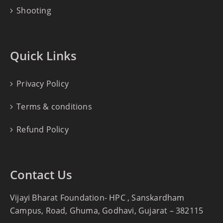
Shooting
Quick Links
Privacy Policy
Terms & conditions
Refund Policy
Contact Us
Vijayi Bharat Foundation- HPC , Sanskardham
Campus, Road, Ghuma, Godhavi, Gujarat – 382115