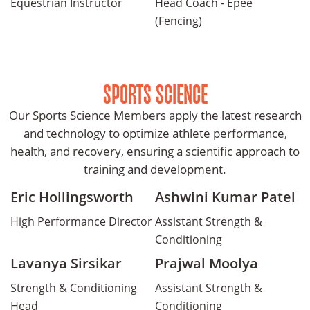
Equestrian Instructor
Head Coach - Epee
(Fencing)
SPORTS SCIENCE
Our Sports Science Members apply the latest research
and technology to optimize athlete performance,
health, and recovery, ensuring a scientific approach to
training and development.
Eric Hollingsworth
Ashwini Kumar Patel
High Performance Director
Assistant Strength &
Conditioning
Lavanya Sirsikar
Prajwal Moolya
Strength & Conditioning
Assistant Strength &
Head
Conditioning