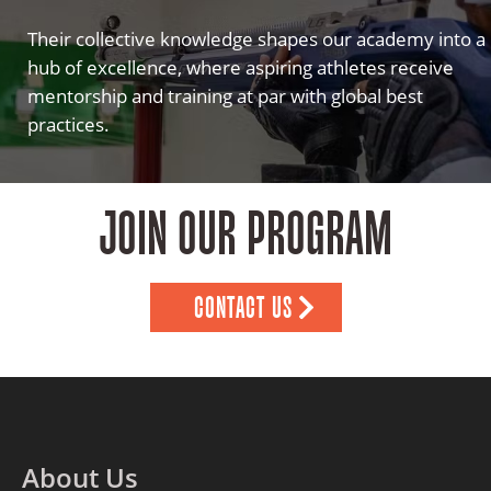
Their collective knowledge shapes our academy into a
hub of excellence, where aspiring athletes receive
mentorship and training at par with global best
practices.
JOIN OUR PROGRAM
CONTACT US
About Us