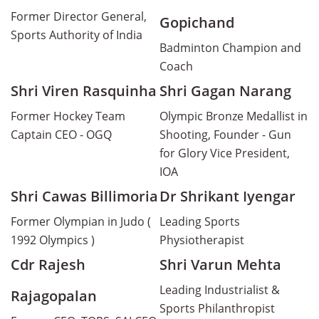
Former Director General,
Gopichand
Sports Authority of India
Badminton Champion and
Coach
Shri Viren Rasquinha
Shri Gagan Narang
Former Hockey Team
Olympic Bronze Medallist in
Captain CEO - OGQ
Shooting, Founder - Gun
for Glory Vice President,
IOA
Shri Cawas Billimoria
Dr Shrikant Iyengar
Former Olympian in Judo (
Leading Sports
1992 Olympics )
Physiotherapist
Cdr Rajesh
Shri Varun Mehta
Leading Industrialist &
Rajagopalan
Sports Philanthropist