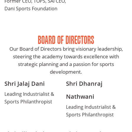
Former CEO, TOPS, SAI CEO,
Dani Sports Foundation
BOARD OF DIRECTORS
Our Board of Directors bring visionary leadership,
steering the academy towards excellence with
strategic planning and a passion for sports
development.
Shri Jalaj Dani
Shri Dhanraj
Leading Industrialist &
Nathwani
Sports Philanthropist
Leading Industrialist &
Sports Philanthropist