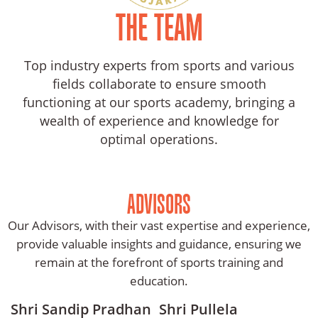
And
THE TEAM
News
Team
Top industry experts from sports and various
fields collaborate to ensure smooth
Contact
functioning at our sports academy, bringing a
Us
wealth of experience and knowledge for
optimal operations.
ADVISORS
Our Advisors, with their vast expertise and experience,
provide valuable insights and guidance, ensuring we
remain at the forefront of sports training and
education.
Shri Sandip Pradhan
Shri Pullela