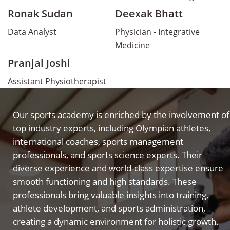
Ronak Sudan
Deexak Bhatt
Data Analyst
Physician - Integrative
Medicine
Pranjal Joshi
Assistant Physiotherapist
Our sports academy is enriched by the involvement of
top industry experts, including Olympian athletes,
international coaches, sports management
professionals, and sports science experts. Their
diverse experience and world-class expertise ensure
smooth functioning and high standards. These
professionals bring valuable insights into training,
athlete development, and sports administration,
creating a dynamic environment for holistic growth.