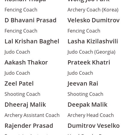
Fencing Coach
Archery Coach (Korea)
D Bhavani Prasad
Velesko Dumitrov
Fencing Coach
Fencing Coach
Lal Krishan Baghel
Lasha Kizilashvili
Judo Coach
Judo Coach (Georgia)
Aakash Thakor
Prateek Khatri
Judo Coach
Judo Coach
Zeel Patel
Jeevan Rai
Shooting Coach
Shooting Coach
Dheeraj Malik
Deepak Malik
Archery Assistant Coach
Archery Head Coach
Rajender Prasad
Dumitrov Veselko