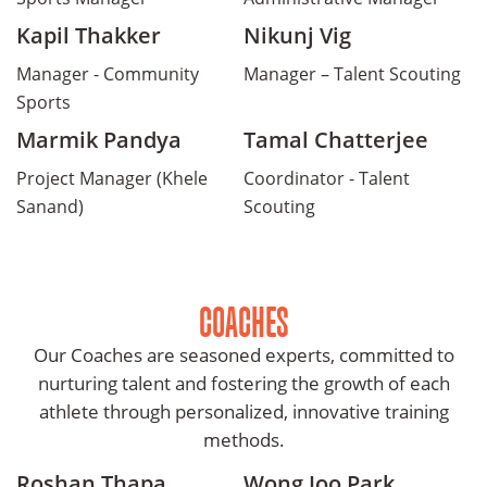
Kapil Thakker
Nikunj Vig
Manager - Community
Manager – Talent Scouting
Sports
Marmik Pandya
Tamal Chatterjee
Project Manager (Khele
Coordinator - Talent
Sanand)
Scouting
COACHES
Our Coaches are seasoned experts, committed to
nurturing talent and fostering the growth of each
athlete through personalized, innovative training
methods.
Roshan Thapa
Wong Joo Park