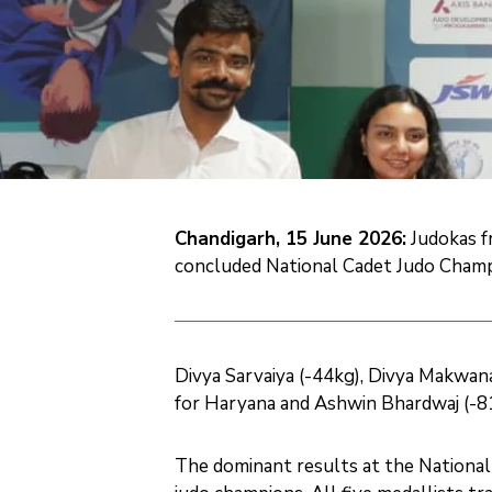
Chandigarh, 15 June 2026:
Judokas fr
concluded National Cadet Judo Champi
Divya Sarvaiya (-44kg), Divya Makwana
for Haryana and Ashwin Bhardwaj (-81
The dominant results at the National