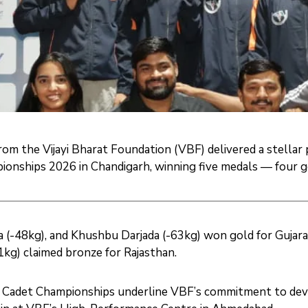
om the Vijayi Bharat Foundation (VBF) delivered a stellar
onships 2026 in Chandigarh, winning five medals — four g
 (-48kg), and Khushbu Darjada (-63kg) won gold for Gujara
kg) claimed bronze for Rajasthan.
 Cadet Championships underline VBF’s commitment to devel