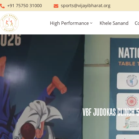
+91 75750 31000
sports@vijayibharat.org
High Performance
Khele Sanand
C
VBF JUDOKAS CLINCH 