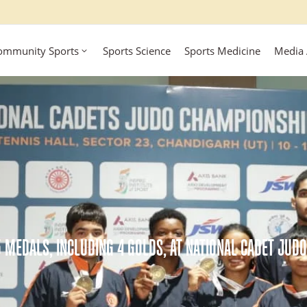
ommunity Sports
Sports Science
Sports Medicine
Media
5 MEDALS, INCLUDING 4 GOLDS, AT NATIONAL CADET JUD