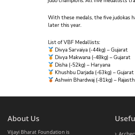
judo champions. All five medallists 
With these medals, the five judokas h
later this year.
List of VBF Medallists:
Divya Sarvaiya (-44kg) – Gujarat
Divya Makwana (-48kg) – Gujarat
Disha (-52kg) – Haryana
Khushbu Darjada (-63kg) – Gujarat
Ashwin Bhardwaj (-81kg) – Rajast
About Us
Usefu
Vijayi Bharat Foundation is
Archer