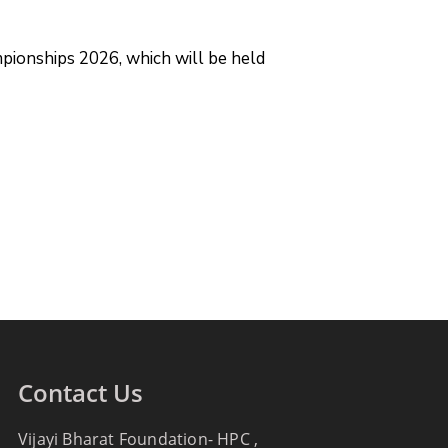
mpionships 2026, which will be held
Contact Us
Vijayi Bharat Foundation- HPC ,