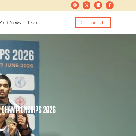
Contact Us
 And News
Team
O CHAMPIONSHIPS 2026