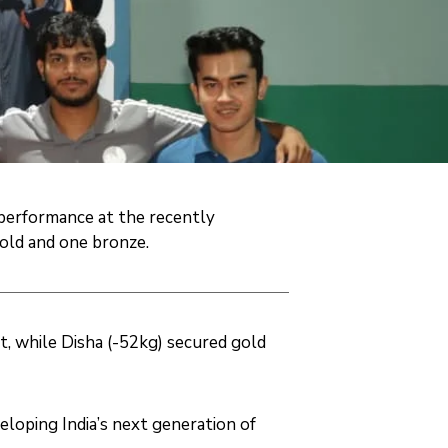
 performance at the recently
old and one bronze.
t, while Disha (-52kg) secured gold
oping India’s next generation of