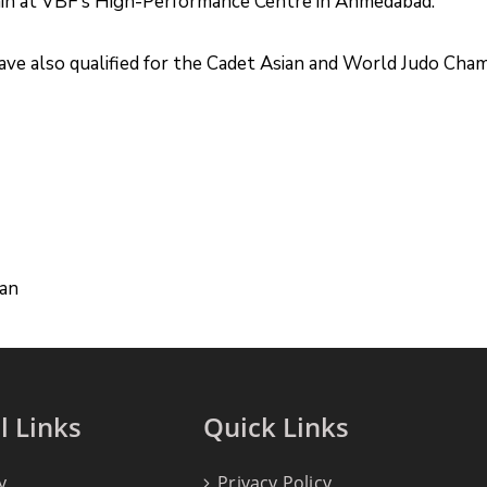
train at VBF’s High-Performance Centre in Ahmedabad.
ave also qualified for the Cadet Asian and World Judo Cha
han
l Links
Quick Links
y
Privacy Policy