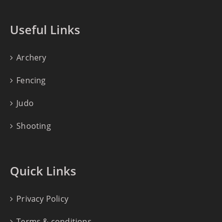
Useful Links
Archery
Fencing
Judo
Shooting
Quick Links
Privacy Policy
Terms & conditions