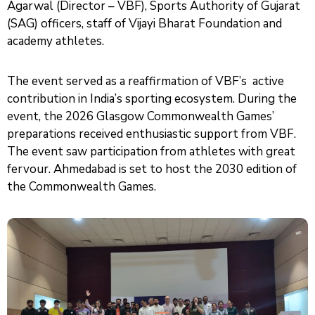
Agarwal (Director – VBF), Sports Authority of Gujarat
(SAG) officers, staff of Vijayi Bharat Foundation and
academy athletes.
The event served as a reaffirmation of VBF’s active
contribution in India’s sporting ecosystem. During the
event, the 2026 Glasgow Commonwealth Games’
preparations received enthusiastic support from VBF.
The event saw participation from athletes with great
fervour. Ahmedabad is set to host the 2030 edition of
the Commonwealth Games.