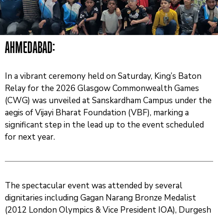
And
News
Team
AHMEDABAD:
Contact
Us
In a vibrant ceremony held on Saturday, King’s Baton
Relay for the 2026 Glasgow Commonwealth Games
(CWG) was unveiled at Sanskardham Campus under the
aegis of Vijayi Bharat Foundation (VBF), marking a
significant step in the lead up to the event scheduled
for next year.
The spectacular event was attended by several
dignitaries including Gagan Narang Bronze Medalist
(2012 London Olympics & Vice President IOA), Durgesh