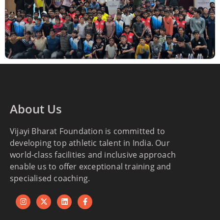
About Us
Vijayi Bharat Foundation is committed to
developing top athletic talent in India. Our
world-class facilities and inclusive approach
enable us to offer exceptional training and
specialised coaching.