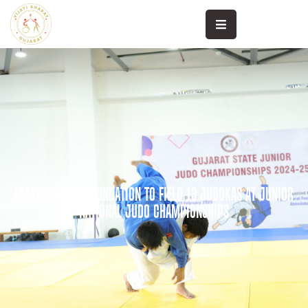
High
Performance
Khele
Sanand
Community
Sports
VIJAYI BHARAT FOUNDATION TO FIELD 13 JUDOKAS AT JUNIOR
Sports
NATIONAL JUDO CHAMPIONSHIPS
Science
Sports
Medicine
Media