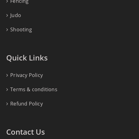
Fencing
Judo
Shooting
Quick Links
Privacy Policy
Terms & conditions
Refund Policy
Contact Us