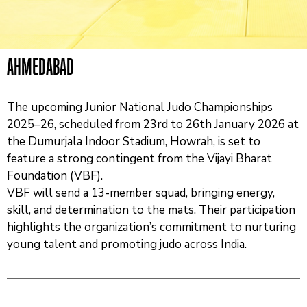
And
News
Team
AHMEDABAD
Contact
Us
The upcoming Junior National Judo Championships
2025–26, scheduled from 23rd to 26th January 2026 at
the Dumurjala Indoor Stadium, Howrah, is set to
feature a strong contingent from the Vijayi Bharat
Foundation (VBF).
VBF will send a 13-member squad, bringing energy,
skill, and determination to the mats. Their participation
highlights the organization’s commitment to nurturing
young talent and promoting judo across India.