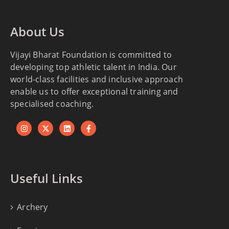
About Us
Vijayi Bharat Foundation is committed to
developing top athletic talent in India. Our
world-class facilities and inclusive approach
enable us to offer exceptional training and
specialised coaching.
Useful Links
Archery