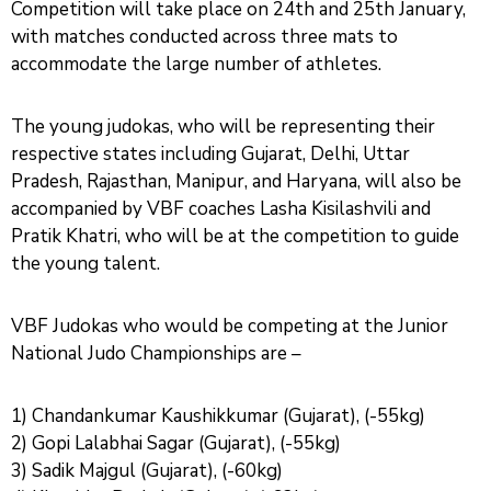
Competition will take place on 24th and 25th January,
with matches conducted across three mats to
accommodate the large number of athletes.
The young judokas, who will be representing their
respective states including Gujarat, Delhi, Uttar
Pradesh, Rajasthan, Manipur, and Haryana, will also be
accompanied by VBF coaches Lasha Kisilashvili and
Pratik Khatri, who will be at the competition to guide
the young talent.
VBF Judokas who would be competing at the Junior
National Judo Championships are –
1) Chandankumar Kaushikkumar (Gujarat), (-55kg)
2) Gopi Lalabhai Sagar (Gujarat), (-55kg)
3) Sadik Majgul (Gujarat), (-60kg)