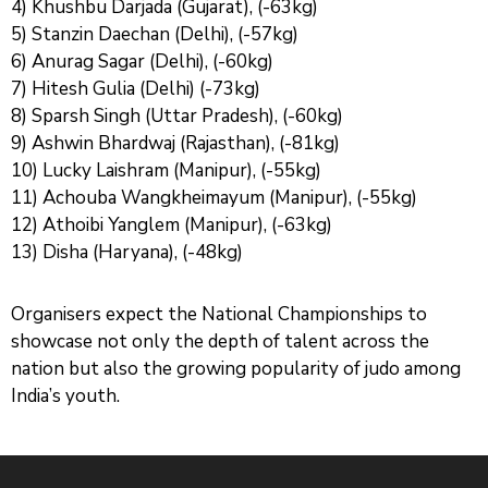
4) Khushbu Darjada (Gujarat), (-63kg)
5) Stanzin Daechan (Delhi), (-57kg)
6) Anurag Sagar (Delhi), (-60kg)
7) Hitesh Gulia (Delhi) (-73kg)
8) Sparsh Singh (Uttar Pradesh), (-60kg)
9) Ashwin Bhardwaj (Rajasthan), (-81kg)
10) Lucky Laishram (Manipur), (-55kg)
11) Achouba Wangkheimayum (Manipur), (-55kg)
12) Athoibi Yanglem (Manipur), (-63kg)
13) Disha (Haryana), (-48kg)
Organisers expect the National Championships to
showcase not only the depth of talent across the
nation but also the growing popularity of judo among
India’s youth.