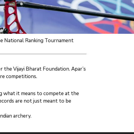
 the National Ranking Tournament
r the Vijayi Bharat Foundation. Apar’s
re competitions.
g what it means to compete at the
ecords are not just meant to be
ndian archery.