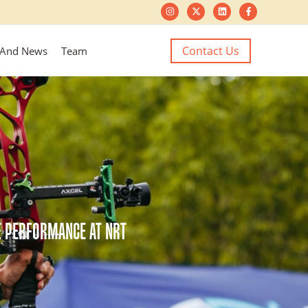
Contact Us
 And News
Team
LE PERFORMANCE AT NRT