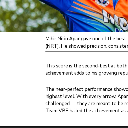
Mihir Nitin Apar gave one of the bes
(NRT). He showed precision, consisten
This score is the second-best at both 
achievement adds to his growing reput
The near-perfect performance showcas
highest level. With every arrow, Apa
challenged — they are meant to be r
Team VBF hailed the achievement as a s