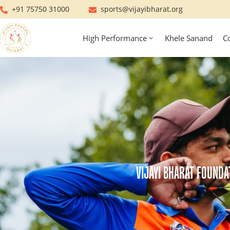
+91 75750 31000
sports@vijayibharat.org
High Performance
Khele Sanand
C
VIJAYI BHARAT FOUNDA