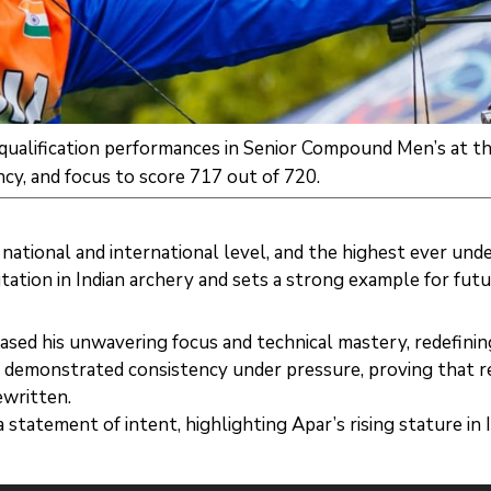
t qualification performances in Senior Compound Men’s at
cy, and focus to score 717 out of 720.
national and international level, and the highest ever unde
ation in Indian archery and sets a strong example for futu
ed his unwavering focus and technical mastery, redefinin
r demonstrated consistency under pressure, proving that r
ewritten.
tatement of intent, highlighting Apar’s rising stature in I