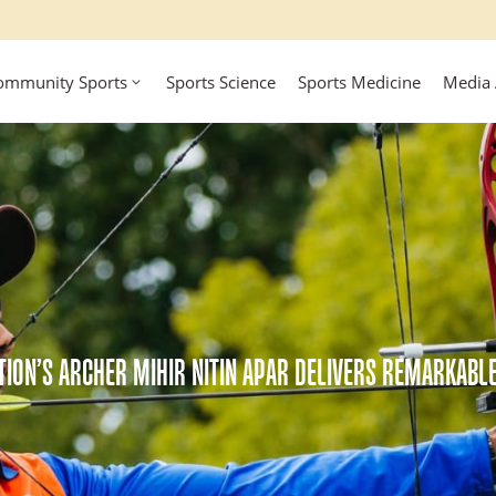
ommunity Sports
Sports Science
Sports Medicine
Media
TION’S ARCHER MIHIR NITIN APAR DELIVERS REMARKAB