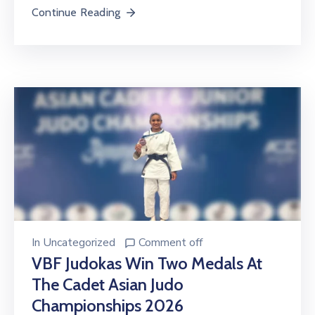
Continue Reading
In
Uncategorized
Comment off
VBF Judokas Win Two Medals At
The Cadet Asian Judo
Championships 2026