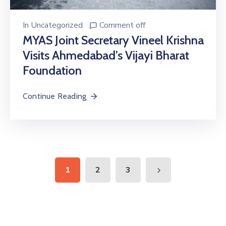
In
Uncategorized
Comment off
MYAS Joint Secretary Vineel Krishna
Visits Ahmedabad’s Vijayi Bharat
Foundation
Continue Reading
1
2
3