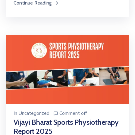
Continue Reading
In
Uncategorized
Comment off
Vijayi Bharat Sports Physiotherapy
Report 2025