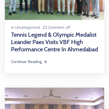
In
Uncategorized
Comment off
Tennis Legend & Olympic Medalist
Leander Paes Visits VBF High
Performance Centre In Ahmedabad
Continue Reading