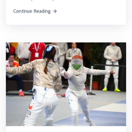
Continue Reading