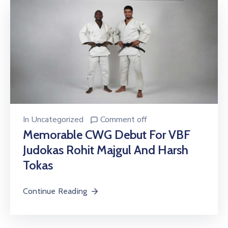
In
Uncategorized
Comment off
Memorable CWG Debut For VBF
Judokas Rohit Majgul And Harsh
Tokas
Continue Reading