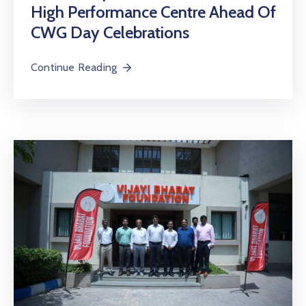
High Performance Centre Ahead Of
CWG Day Celebrations
Continue Reading