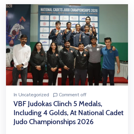
In
Uncategorized
Comment off
VBF Judokas Clinch 5 Medals,
Including 4 Golds, At National Cadet
Judo Championships 2026