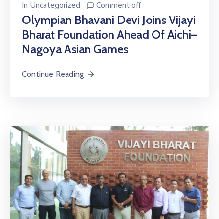
In
Uncategorized
Comment off
Olympian Bhavani Devi Joins Vijayi
Bharat Foundation Ahead Of Aichi–
Nagoya Asian Games
Continue Reading