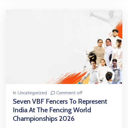
In
Uncategorized
Comment off
Seven VBF Fencers To Represent
India At The Fencing World
Championships 2026