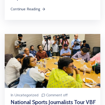
Continue Reading
In
Uncategorized
Comment off
National Sports Journalists Tour VBF