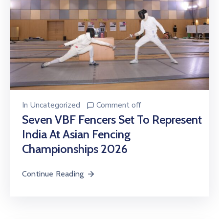
In
Uncategorized
Comment off
Seven VBF Fencers Set To Represent
India At Asian Fencing
Championships 2026
Continue Reading